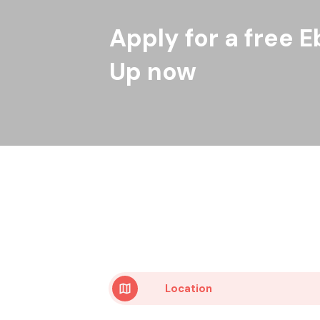
Apply for a free E
Up now
Location