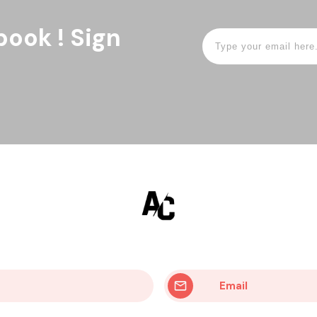
book ! Sign
Email