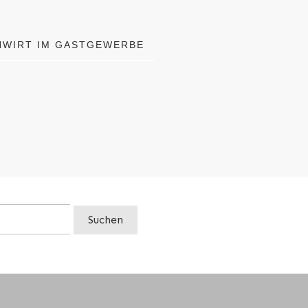
HWIRT IM GASTGEWERBE