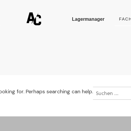
Lagermanager
FAC
ooking for. Perhaps searching can help.
Suchen
nach: