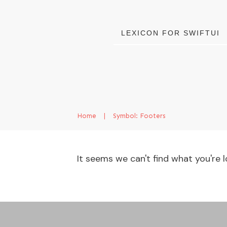
LEXICON FOR SWIFTUI
Home
|
Symbol: Footers
It seems we can't find what you're l