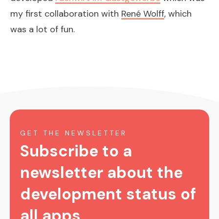
my first collaboration with
René Wolff
, which
was a lot of fun.
GET THE NEWSLETTER
Subscribe to a
newsletter about the
development status of
all apps