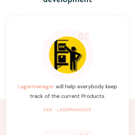
Lagermanager
will help everybody keep
track of the current Products.
EAN - LAGERMANAGER