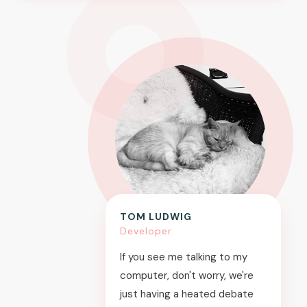
TOM LUDWIG
Developer
If you see me talking to my
computer, don't worry, we're
just having a heated debate