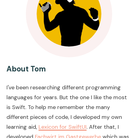
About Tom
I've been researching different programming
languages for years. But the one I like the most
is Swift. To help me remember the many
different pieces of code, I developed my own
learning aid,
Lexicon for SwiftUI
. After that, I
developed
Fachwirt im Gastgewerbe
which was