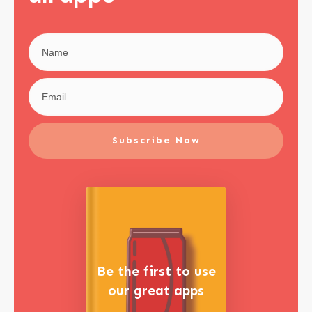
Subscribe Now
Be the first to use
our great apps