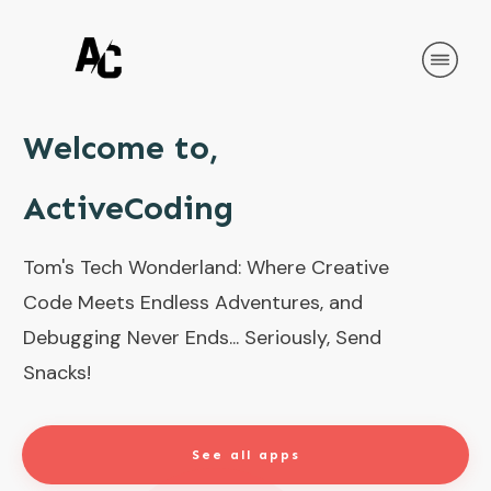
Welcome to,
ActiveCoding
Tom's Tech Wonderland: Where Creative
Code Meets Endless Adventures, and
Debugging Never Ends... Seriously, Send
Snacks!
See all apps