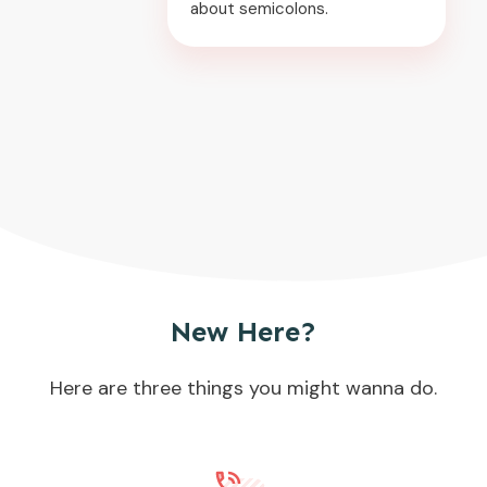
about semicolons.
New Here?
Here are three things you might wanna do.