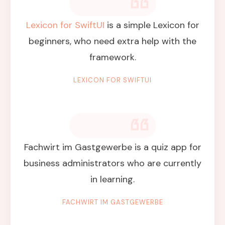
Lexicon for SwiftUI
is a simple Lexicon for
beginners, who need extra help with the
framework.
LEXICON FOR SWIFTUI
Fachwirt im Gastgewerbe is a quiz app for
business administrators who are currently
in learning.
FACHWIRT IM GASTGEWERBE