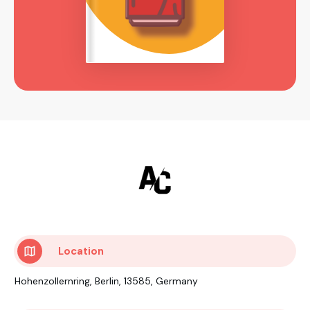
Location
Hohenzollernring, Berlin, 13585, Germany