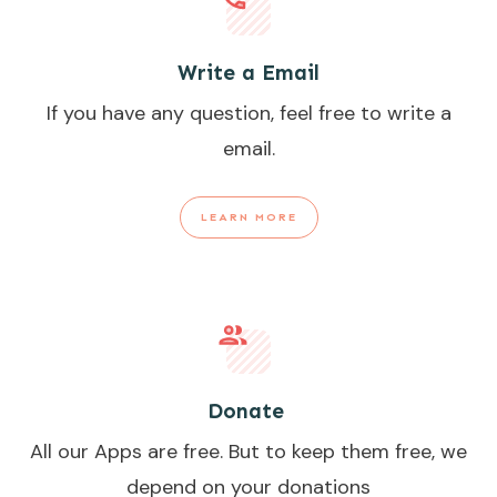
Write a Email
If you have any question, feel free to write a
email.
LEARN MORE
Donate
All our Apps are free. But to keep them free, we
depend on your donations