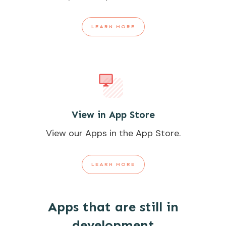
LEARN MORE
View in App Store
View our Apps in the App Store.
LEARN MORE
Apps that are still in
development