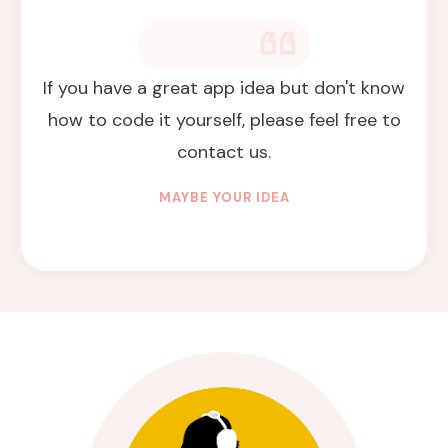
If you have a great app idea but don't know
how to code it yourself, please feel free to
contact us.
MAYBE YOUR IDEA